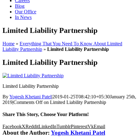
Careers
Blog
Our Office
In News
Limited Liability Partnership
Home
»
Everything That You Need To Know About Limited
Liability Partnership
»
Limited Liability Partnership
Limited Liability Partnership
Limited Liability Partnership
By
Yogesh Khetani Patel
|
2019-01-25T08:42:10+05:30
January 25th,
2019
|
Comments Off
on Limited Liability Partnership
Share This Story, Choose Your Platform!
Facebook
X
Reddit
LinkedIn
Tumblr
Pinterest
Vk
Email
About the Author:
Yogesh Khetani Patel