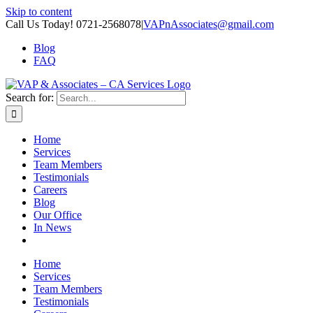
Skip to content
Call Us Today! 0721-2568078
|
VAPnAssociates@gmail.com
Blog
FAQ
Search for:
Home
Services
Team Members
Testimonials
Careers
Blog
Our Office
In News
Home
Services
Team Members
Testimonials