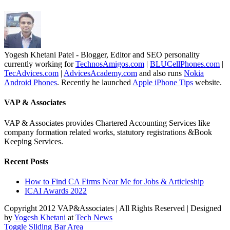
Yogesh Khetani Patel - Blogger, Editor and SEO personality
currently working for
TechnosAmigos.com
|
BLUCellPhones.com
|
TecAdvices.com
|
AdvicesAcademy.com
and also runs
Nokia
Android Phones
. Recently he launched
Apple iPhone Tips
website.
VAP & Associates
VAP & Associates provides Chartered Accounting Services like
company formation related works, statutory registrations &Book
Keeping Services.
Recent Posts
How to Find CA Firms Near Me for Jobs & Articleship
ICAI Awards 2022
Copyright 2012 VAP&Associates | All Rights Reserved | Designed
by
Yogesh Khetani
at
Tech News
Toggle Sliding Bar Area