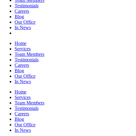
Team Members
Testimonials
Careers
Blog
Our Office
In News
Home
Services
Team Members
Testimonials
Careers
Blog
Our Office
In News
Home
Services
Team Members
Testimonials
Careers
Blog
Our Office
In News