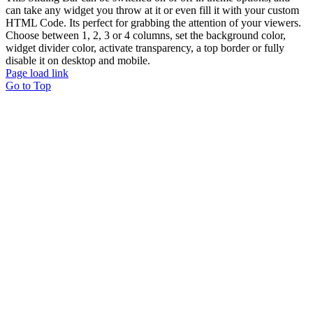
can take any widget you throw at it or even fill it with your custom
HTML Code. Its perfect for grabbing the attention of your viewers.
Choose between 1, 2, 3 or 4 columns, set the background color,
widget divider color, activate transparency, a top border or fully
disable it on desktop and mobile.
Page load link
Go to Top