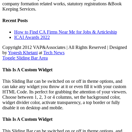
company formation related works, statutory registrations &Book
Keeping Services.
Recent Posts
How to Find CA Firms Near Me for Jobs & Articleship
ICAI Awards 2022
Copyright 2012 VAP&Associates | All Rights Reserved | Designed
by
Yogesh Khetani
at
Tech News
Toggle Sliding Bar Area
This Is A Custom Widget
This Sliding Bar can be switched on or off in theme options, and
can take any widget you throw at it or even fill it with your custom
HTML Code. Its perfect for grabbing the attention of your viewers.
Choose between 1, 2, 3 or 4 columns, set the background color,
widget divider color, activate transparency, a top border or fully
disable it on desktop and mobile.
This Is A Custom Widget
This Sliding Bar can be switched on or off in theme options, and