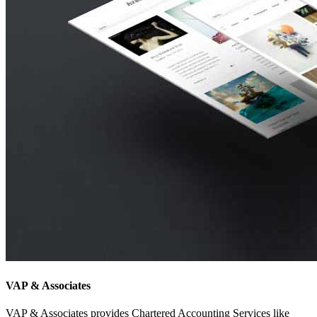
VAP & Associates
VAP & Associates provides Chartered Accounting Services like