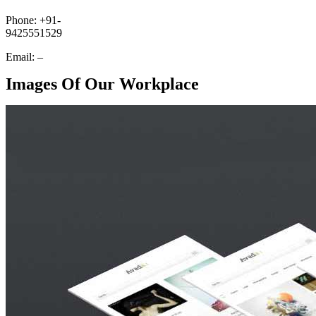
Phone: +91-
9425551529
Email: –
Images Of Our Workplace