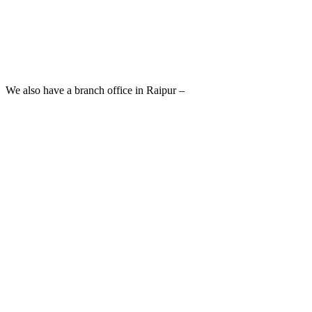
We also have a branch office in Raipur –