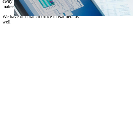
away from a crowd of people which in turn
makes us serve customers better.
We have our branch office in Badnera as
well.