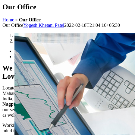
Our Office
Home
»
Our Office
Our Office
Yogesh Khetani Patel
2022-02-18T21:04:16+05:30
1
2
We Love To Work & We
Love Where We Work
Located in Amravati at the middle of
Maharashtra, most commercial state in
India, we have easy access to cities like
Nagpur, Mumbai
and
Akola
. So we offer
our services to clients in these metro cities
as well.
Working from Amravati brings peace of
mind to our work and allows us to stay