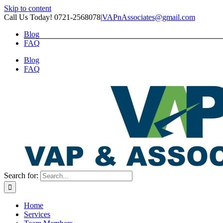
Skip to content
Call Us Today! 0721-2568078
|
VAPnAssociates@gmail.com
Blog
FAQ
Blog
FAQ
Search for:
Home
Services