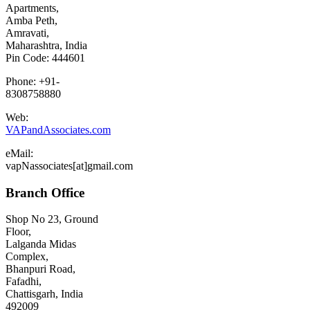
Apartments,
Amba Peth,
Amravati,
Maharashtra, India
Pin Code: 444601
Phone: +91-
8308758880
Web:
VAPandAssociates.com
eMail:
vapNassociates[at]gmail.com
Branch Office
Shop No 23, Ground
Floor,
Lalganda Midas
Complex,
Bhanpuri Road,
Fafadhi,
Chattisgarh, India
492009