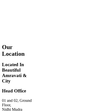
Our
Location
Located In
Beautiful
This page
Amravati &
can't load
City
Google
Maps
Head Office
correctly.
01 and 02, Ground
Do you
Floor,
OK
own this
Nidhi Mudra
website?