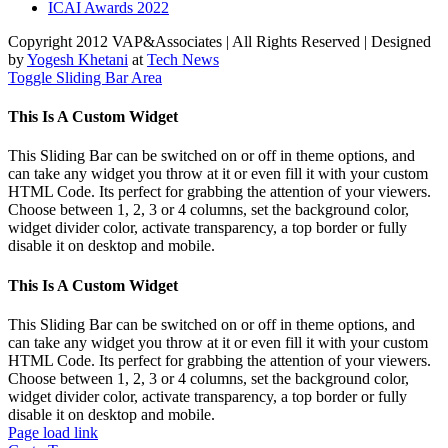
ICAI Awards 2022
Copyright 2012 VAP&Associates | All Rights Reserved | Designed
by
Yogesh Khetani
at
Tech News
Toggle Sliding Bar Area
This Is A Custom Widget
This Sliding Bar can be switched on or off in theme options, and
can take any widget you throw at it or even fill it with your custom
HTML Code. Its perfect for grabbing the attention of your viewers.
Choose between 1, 2, 3 or 4 columns, set the background color,
widget divider color, activate transparency, a top border or fully
disable it on desktop and mobile.
This Is A Custom Widget
This Sliding Bar can be switched on or off in theme options, and
can take any widget you throw at it or even fill it with your custom
HTML Code. Its perfect for grabbing the attention of your viewers.
Choose between 1, 2, 3 or 4 columns, set the background color,
widget divider color, activate transparency, a top border or fully
disable it on desktop and mobile.
Page load link