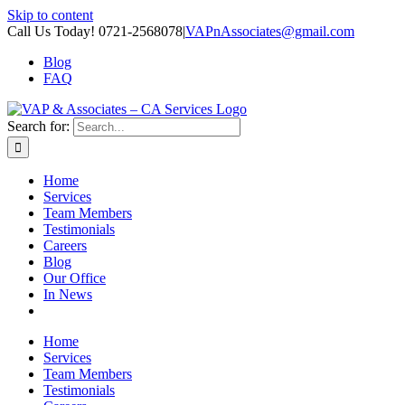
Skip to content
Call Us Today! 0721-2568078
|
VAPnAssociates@gmail.com
Blog
FAQ
Search for:
Home
Services
Team Members
Testimonials
Careers
Blog
Our Office
In News
Home
Services
Team Members
Testimonials