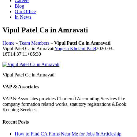
Careers
Blog
Our Office
In News
Vipul Patel Ca in Amravati
Home
»
Team Members
»
Vipul Patel Ca in Amravati
Vipul Patel Ca in Amravati
Yogesh Khetani Patel
2020-03-
16T14:37:11+05:30
Vipul Patel Ca in Amravati
VAP & Associates
VAP & Associates provides Chartered Accounting Services like
company formation related works, statutory registrations &Book
Keeping Services.
Recent Posts
How to Find CA Firms Near Me for Jobs & Articleship